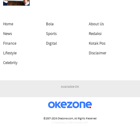
Home
Bola
About Us
News
Sports
Redaksi
Finance
Digital
Kotak Pos
Lifestyle
Disclaimer
Celebrity
Available On
©2007-2026
Okezone.com
, All Rights Reserved
/ rendering 1.1160 seconds [16]