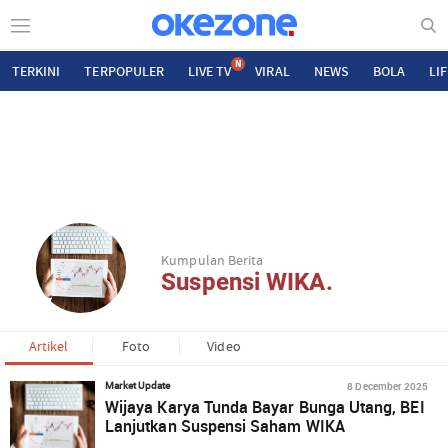
N
TERKINI
TERPOPULER
LIVE TV
VIRAL
NEWS
BOLA
LI
Kumpulan Berita
Suspensi WIKA.
Artikel
Foto
Video
8 December 2025
Market Update
Wijaya Karya Tunda Bayar Bunga Utang, BEI
Lanjutkan Suspensi Saham WIKA