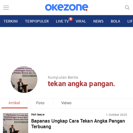
N
TERKINI
TERPOPULER
LIVE TV
VIRAL
NEWS
BOLA
LI
Kumpulan Berita
tekan angka pangan.
Artikel
Foto
Video
1 October 2025
Hot Issue
Bapanas Ungkap Cara Tekan Angka Pangan
Terbuang