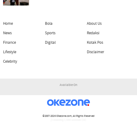
Home
Bola
About Us
News
Sports
Redaksi
Finance
Digital
Kotak Pos
Lifestyle
Disclaimer
Celebrity
Available On
©2007-2026
Okezone.com
, All Rights Reserved
/ rendering 1.1091 seconds [16]