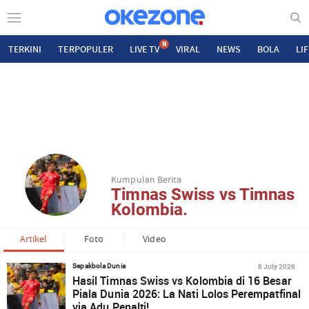
N
TERKINI
TERPOPULER
LIVE TV
VIRAL
NEWS
BOLA
LI
Kumpulan Berita
Timnas Swiss vs Timnas
Kolombia.
Artikel
Foto
Video
8 July 2026
Sepakbola Dunia
Hasil Timnas Swiss vs Kolombia di 16 Besar
Piala Dunia 2026: La Nati Lolos Perempatfinal
via Adu Penalti!