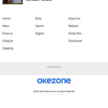
Home
Bola
About Us
News
Sports
Redaksi
Finance
Digital
Kotak Pos
Lifestyle
Disclaimer
Celebrity
Available On
©2007-2026
Okezone.com
, All Rights Reserved
/ rendering 1.1297 seconds [17]