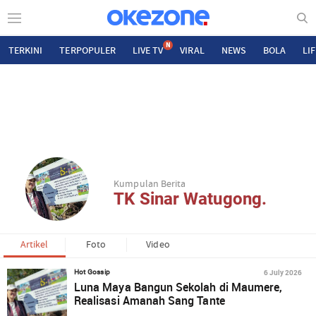
N
TERKINI
TERPOPULER
LIVE TV
VIRAL
NEWS
BOLA
LI
Kumpulan Berita
TK Sinar Watugong.
Artikel
Foto
Video
6 July 2026
Hot Gossip
Luna Maya Bangun Sekolah di Maumere,
Realisasi Amanah Sang Tante