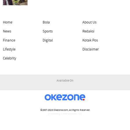
Home
Bola
About Us
News
Sports
Redaksi
Finance
Digital
Kotak Pos
Lifestyle
Disclaimer
Celebrity
Available On
©2007-2026
Okezone.com
, All Rights Reserved
/ rendering 3.1069 seconds [15]