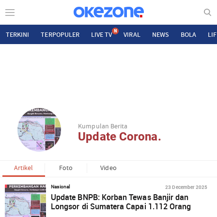
N
TERKINI
TERPOPULER
LIVE TV
VIRAL
NEWS
BOLA
LI
Kumpulan Berita
Update Corona.
Artikel
Foto
Video
23 December 2025
Nasional
Update BNPB: Korban Tewas Banjir dan
Longsor di Sumatera Capai 1.112 Orang