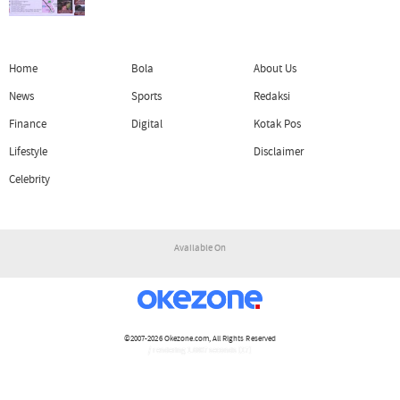
Home
Bola
About Us
News
Sports
Redaksi
Finance
Digital
Kotak Pos
Lifestyle
Disclaimer
Celebrity
Available On
©2007-2026
Okezone.com
, All Rights Reserved
/ rendering 1.6807 seconds [17]