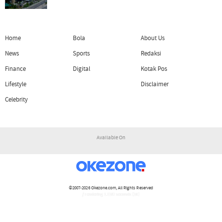
Home
Bola
About Us
News
Sports
Redaksi
Finance
Digital
Kotak Pos
Lifestyle
Disclaimer
Celebrity
Available On
©2007-2026
Okezone.com
, All Rights Reserved
/ rendering 1.1187 seconds [16]