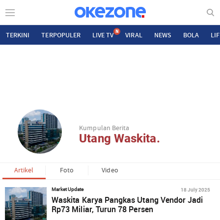
N
TERKINI
TERPOPULER
LIVE TV
VIRAL
NEWS
BOLA
LI
Kumpulan Berita
Utang Waskita.
Artikel
Foto
Video
18 July 2025
Market Update
Waskita Karya Pangkas Utang Vendor Jadi
Rp73 Miliar, Turun 78 Persen