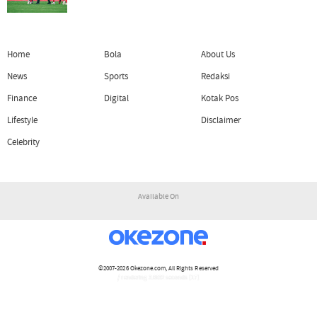
Home
Bola
About Us
News
Sports
Redaksi
Finance
Digital
Kotak Pos
Lifestyle
Disclaimer
Celebrity
Available On
©2007-2026
Okezone.com
, All Rights Reserved
/ rendering 3.0632 seconds [17]