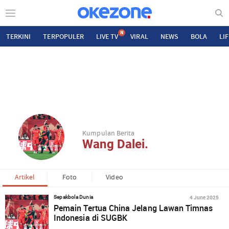
N
TERKINI
TERPOPULER
LIVE TV
VIRAL
NEWS
BOLA
LI
Kumpulan Berita
Wang Dalei.
Artikel
Foto
Video
4 June 2025
Sepakbola Dunia
Pemain Tertua China Jelang Lawan Timnas
Indonesia di SUGBK