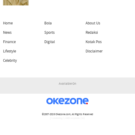
Home
Bola
About Us
News
Sports
Redaksi
Finance
Digital
Kotak Pos
Lifestyle
Disclaimer
Celebrity
Available On
©2007-2026
Okezone.com
, All Rights Reserved
/ rendering 1.1889 seconds [16]