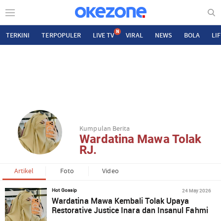
N
TERKINI
TERPOPULER
LIVE TV
VIRAL
NEWS
BOLA
LI
Kumpulan Berita
Wardatina Mawa Tolak
RJ.
Artikel
Foto
Video
24 May 2026
Hot Gossip
Wardatina Mawa Kembali Tolak Upaya
Restorative Justice Inara dan Insanul Fahmi