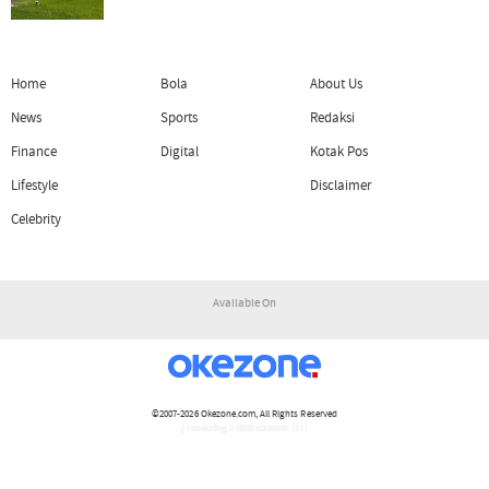
Home
Bola
About Us
News
Sports
Redaksi
Finance
Digital
Kotak Pos
Lifestyle
Disclaimer
Celebrity
Available On
©2007-2026
Okezone.com
, All Rights Reserved
/ rendering 2.0830 seconds [17]