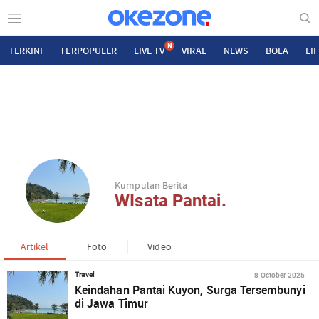
N
TERKINI
TERPOPULER
LIVE TV
VIRAL
NEWS
BOLA
LI
Kumpulan Berita
WIsata Pantai.
Artikel
Foto
Video
8 October 2025
Travel
Keindahan Pantai Kuyon, Surga Tersembunyi
di Jawa Timur