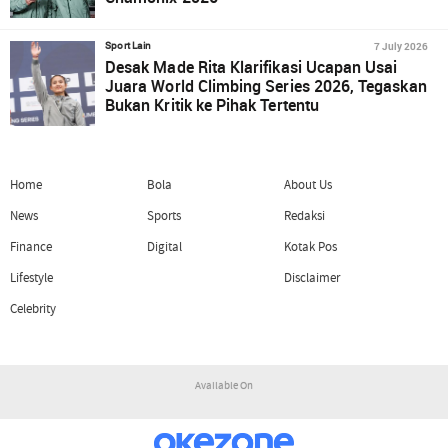
7 July 2026
Sport Lain
Desak Made Rita Klarifikasi Ucapan Usai
Juara World Climbing Series 2026, Tegaskan
Bukan Kritik ke Pihak Tertentu
Home
Bola
About Us
News
Sports
Redaksi
Finance
Digital
Kotak Pos
Lifestyle
Disclaimer
Celebrity
Available On