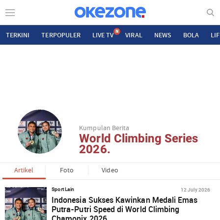
N
TERKINI
TERPOPULER
LIVE TV
VIRAL
NEWS
BOLA
LI
Kumpulan Berita
World Climbing Series
2026.
Artikel
Foto
Video
12 July 2026
Sport Lain
Indonesia Sukses Kawinkan Medali Emas
Putra-Putri Speed di World Climbing
Chamonix 2026