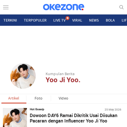
N
TERKINI
TERPOPULER
LIVE TV
VIRAL
NEWS
BOLA
LI
Kumpulan Berita
Yoo Ji Yoo.
Artikel
Foto
Video
25 May 2026
Hot Gossip
Dowoon DAY6 Ramai Dikritik Usai Diisukan
Pacaran dengan Influencer Yoo Ji Yoo