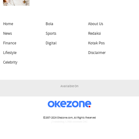
Home
Bola
About Us
News
Sports
Redaksi
Finance
Digital
Kotak Pos
Lifestyle
Disclaimer
Celebrity
Available On
©2007-2026
Okezone.com
, All Rights Reserved
/ rendering 1.2981 seconds [16]