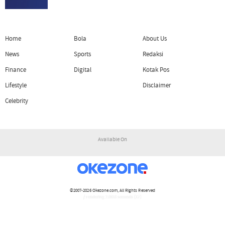
Home
Bola
About Us
News
Sports
Redaksi
Finance
Digital
Kotak Pos
Lifestyle
Disclaimer
Celebrity
Available On
©2007-2026
Okezone.com
, All Rights Reserved
/ rendering 2.0910 seconds [17]