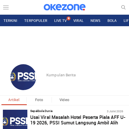
N
TERKINI
TERPOPULER
LIVE TV
VIRAL
NEWS
BOLA
LI
Kumpulan Berita
Artikel
Foto
Video
3 June 2026
Sepakbola Dunia
Usai Viral Masalah Hotel Peserta Piala AFF U-
19 2026, PSSI Sumut Langsung Ambil Alih