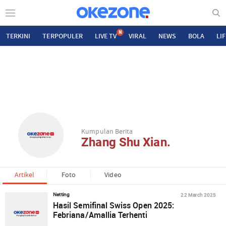
N
TERKINI
TERPOPULER
LIVE TV
VIRAL
NEWS
BOLA
LI
Kumpulan Berita
Zhang Shu Xian.
Artikel
Foto
Video
22 March 2025
Netting
Hasil Semifinal Swiss Open 2025:
Febriana/Amallia Terhenti