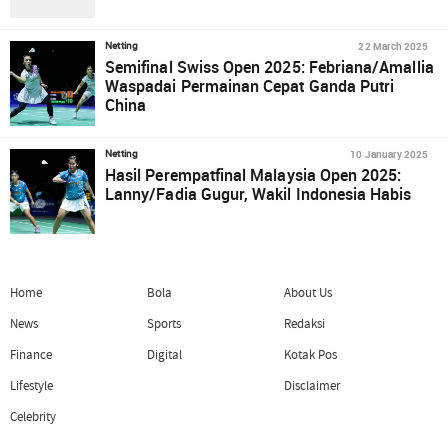
22 March 2025
Netting
Semifinal Swiss Open 2025: Febriana/Amallia
Waspadai Permainan Cepat Ganda Putri
China
10 January 2025
Netting
Hasil Perempatfinal Malaysia Open 2025:
Lanny/Fadia Gugur, Wakil Indonesia Habis
Home
Bola
About Us
News
Sports
Redaksi
Finance
Digital
Kotak Pos
Lifestyle
Disclaimer
Celebrity