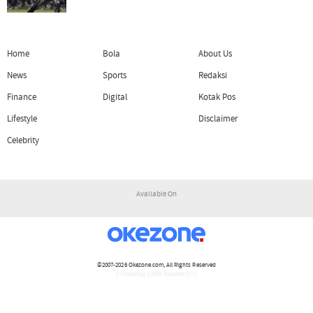
Home
Bola
About Us
News
Sports
Redaksi
Finance
Digital
Kotak Pos
Lifestyle
Disclaimer
Celebrity
Available On
©2007-2026
Okezone.com
, All Rights Reserved
/ rendering 3.2031 seconds [17]