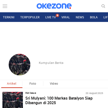
N
TERKINI
TERPOPULER
LIVE TV
VIRAL
NEWS
BOLA
LI
Kumpulan Berita
Artikel
Foto
Video
20 August 2025
Hot Issue
Sri Mulyani: 100 Markas Batalyon Siap
Dibangun di 2025