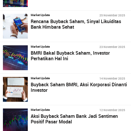
25 November 2025
Market Update
Rencana Buyback Saham, Sinyal Likuiditas
Bank Himbara Sehat
23 November 2025
Market Update
BMRI Bakal Buyback Saham, Investor
Perhatikan Hal Ini
14 November 2025
Market Update
Buyback Saham BMRI, Aksi Korporasi Dinanti
Investor
12 November 2025
Market Update
Aksi Buyback Saham Bank Jadi Sentimen
Positif Pasar Modal