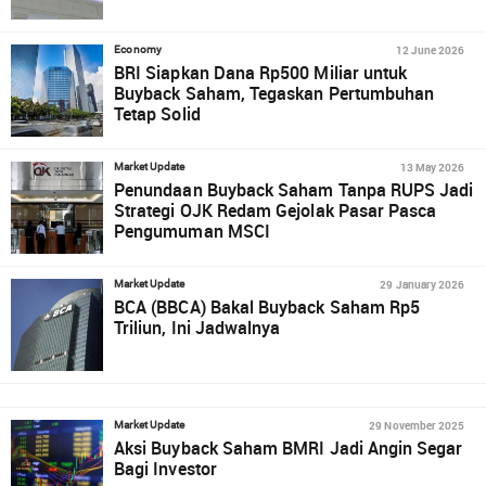
12 June 2026
Economy
BRI Siapkan Dana Rp500 Miliar untuk
Buyback Saham, Tegaskan Pertumbuhan
Tetap Solid
13 May 2026
Market Update
Penundaan Buyback Saham Tanpa RUPS Jadi
Strategi OJK Redam Gejolak Pasar Pasca
Pengumuman MSCI
29 January 2026
Market Update
BCA (BBCA) Bakal Buyback Saham Rp5
Triliun, Ini Jadwalnya
29 November 2025
Market Update
Aksi Buyback Saham BMRI Jadi Angin Segar
Bagi Investor