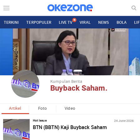
N
TERKINI
TERPOPULER
LIVE TV
VIRAL
NEWS
BOLA
LI
Kumpulan Berita
Buyback Saham.
Artikel
Foto
Video
24 June 2026
Hot Issue
BTN (BBTN) Kaji Buyback Saham