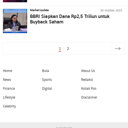
30 October 2025
Market Update
BBRI Siapkan Dana Rp2,5 Triliun untuk
Buyback Saham
1
2
Home
Bola
About Us
News
Sports
Redaksi
Finance
Digital
Kotak Pos
Lifestyle
Disclaimer
Celebrity