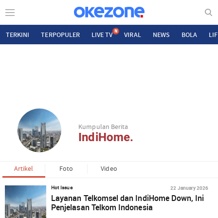
N
TERKINI
TERPOPULER
LIVE TV
VIRAL
NEWS
BOLA
LI
Kumpulan Berita
IndiHome.
Artikel
Foto
Video
22 January 2026
Hot Issue
Layanan Telkomsel dan IndiHome Down, Ini
Penjelasan Telkom Indonesia