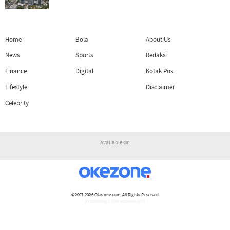
Home
Bola
About Us
News
Sports
Redaksi
Finance
Digital
Kotak Pos
Lifestyle
Disclaimer
Celebrity
Available On
©2007-2026
Okezone.com
, All Rights Reserved
/ rendering 1.1218 seconds [17]