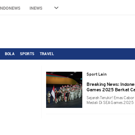
INDONEWS
INEWS
BOLA
SPORTS
TRAVEL
Sport Lain
Breaking News: Indone
Games 2025 Berkat Ca
Sejarah Terukir! Emas Cabor
Medali Di SEA Games 2025