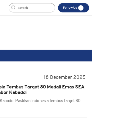
Follow Us
18 December 2025
sia Tembus Target 80 Medali Emas SEA
bor Kabaddi
 Kabaddi Pastikan Indonesia Tembus Target 80