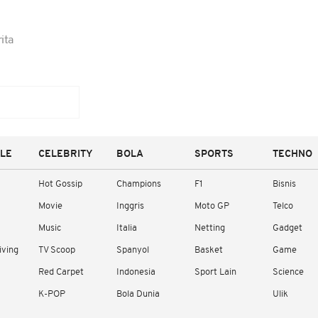
ita
YLE
CELEBRITY
BOLA
SPORTS
TECHNO
Hot Gossip
Champions
F1
Bisnis
Movie
Inggris
Moto GP
Telco
Music
Italia
Netting
Gadget
iving
TV Scoop
Spanyol
Basket
Game
Red Carpet
Indonesia
Sport Lain
Science
K-POP
Bola Dunia
Ulik