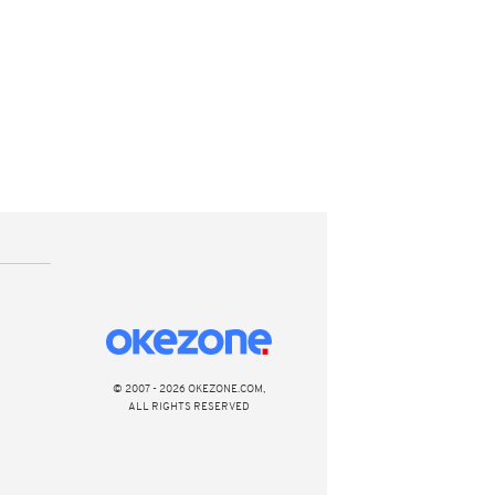
© 2007 - 2026 OKEZONE.COM,
ALL RIGHTS RESERVED