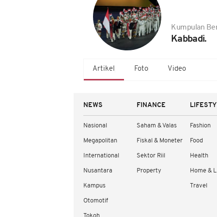
Kumpulan Ber
Kabbadi.
Artikel
Foto
Video
NEWS
FINANCE
LIFEST
Nasional
Saham & Valas
Fashion
Megapolitan
Fiskal & Moneter
Food
International
Sektor Riil
Health
Nusantara
Property
Home & L
Kampus
Travel
Otomotif
Tokoh