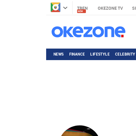
TREN
OKEZONE TV
S
NEW
NEWS
FINANCE
LIFESTYLE
CELEBRITY