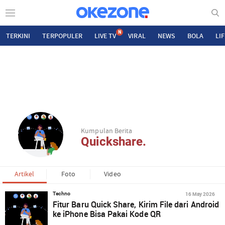
N
TERKINI
TERPOPULER
LIVE TV
VIRAL
NEWS
BOLA
LI
Kumpulan Berita
Quickshare.
Artikel
Foto
Video
16 May 2026
Techno
Fitur Baru Quick Share, Kirim File dari Android
ke iPhone Bisa Pakai Kode QR