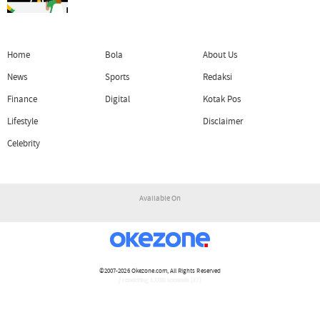
Home
Bola
About Us
News
Sports
Redaksi
Finance
Digital
Kotak Pos
Lifestyle
Disclaimer
Celebrity
Available On
©2007-2026
Okezone.com
, All Rights Reserved
/ rendering 1.1105 seconds [17]