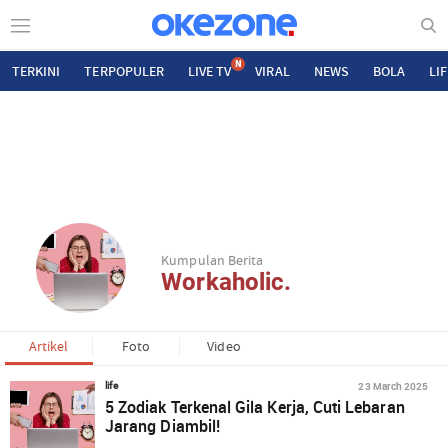
N
TERKINI
TERPOPULER
LIVE TV
VIRAL
NEWS
BOLA
LI
Kumpulan Berita
Workaholic.
Artikel
Foto
Video
23 March 2025
life
5 Zodiak Terkenal Gila Kerja, Cuti Lebaran
Jarang Diambil!