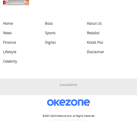
Home
Bola
About Us
News
Sports
Redaksi
Finance
Digital
Kotak Pos
Lifestyle
Disclaimer
Celebrity
Available On
©2007-2026
Okezone.com
, All Rights Reserved
/ rendering 1.1166 seconds [16]